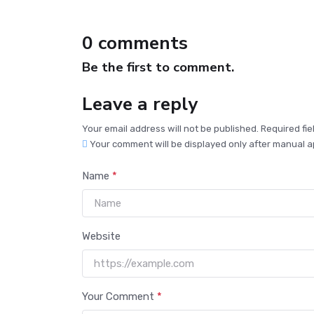
0 comments
Be the first to comment.
Leave a reply
Your email address will not be published. Required fi
Your comment will be displayed only after manual a
Name
*
Website
Your Comment
*