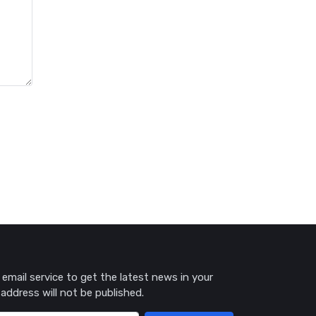
 email service to get the latest news in your
 address will not be published.