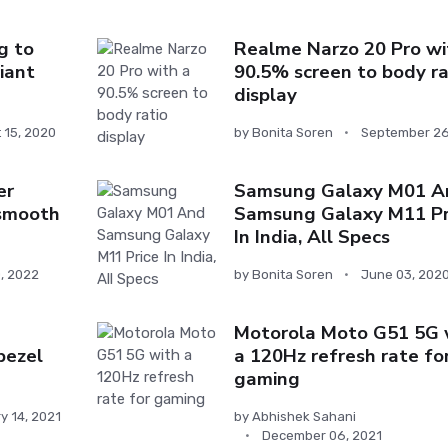
g to
Realme Narzo 20 Pro wi
iant
90.5% screen to body ra
display
 15, 2020
by
Bonita Soren
September 26
er
Samsung Galaxy M01 A
 smooth
Samsung Galaxy M11 Pr
In India, All Specs
0, 2022
by
Bonita Soren
June 03, 202
Motorola Moto G51 5G 
bezel
a 120Hz refresh rate fo
gaming
y 14, 2021
by
Abhishek Sahani
December 06, 2021