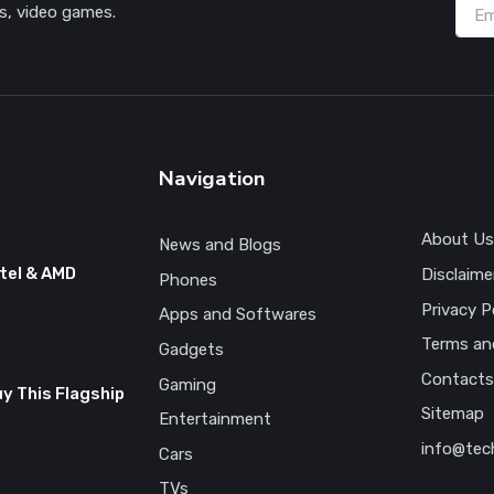
s, video games.
Navigation
About Us
News and Blogs
tel & AMD
Disclaime
Phones
Privacy P
Apps and Softwares
Terms an
Gadgets
Contacts
Gaming
uy This Flagship
Sitemap
Entertainment
info@tec
Cars
TVs