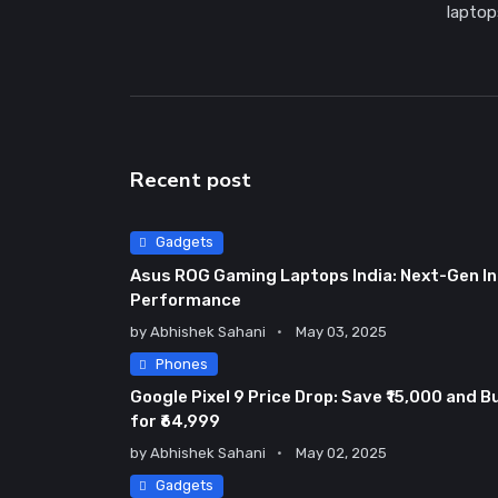
laptop
Recent post
Gadgets
Asus ROG Gaming Laptops India: Next-Gen In
Performance
by
Abhishek Sahani
May 03, 2025
Phones
Google Pixel 9 Price Drop: Save ₹15,000 and B
for ₹64,999
by
Abhishek Sahani
May 02, 2025
Gadgets