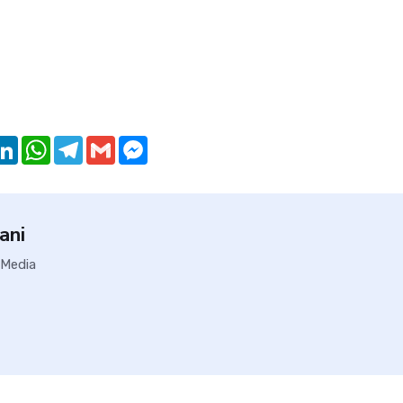
st
ddit
LinkedIn
WhatsApp
Telegram
Gmail
Messenger
ani
 Media