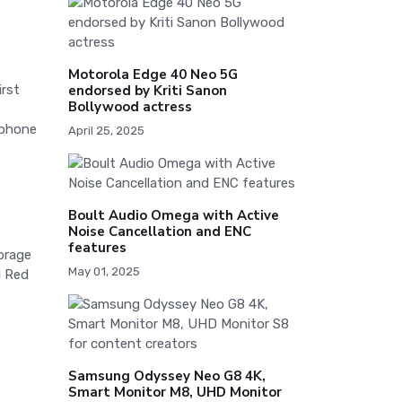
Motorola Edge 40 Neo 5G
endorsed by Kriti Sanon
irst
Bollywood actress
tphone
April 25, 2025
Boult Audio Omega with Active
Noise Cancellation and ENC
features
orage
May 01, 2025
l Red
Samsung Odyssey Neo G8 4K,
Smart Monitor M8, UHD Monitor