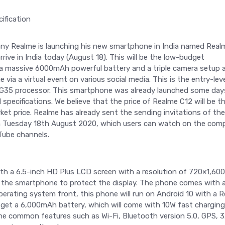
 Realme is launching his new smartphone in India named Real
rive in India today (August 18). This will be the low-budget
 massive 6000mAh powerful battery and a triple camera setup 
via a virtual event on various social media. This is the entry-lev
 G35 processor. This smartphone was already launched some day
specifications. We believe that the price of Realme C12 will be t
et price. Realme has already sent the sending invitations of the
 on Tuesday 18th August 2020, which users can watch on the com
Tube channels.
h a 6.5-inch HD Plus LCD screen with a resolution of 720×1,600 
 on the smartphone to protect the display. The phone comes with 
perating system front, this phone will run on Android 10 with a 
 get a 6,000mAh battery, which will come with 10W fast charging
 the common features such as Wi-Fi, Bluetooth version 5.0, GPS, 3