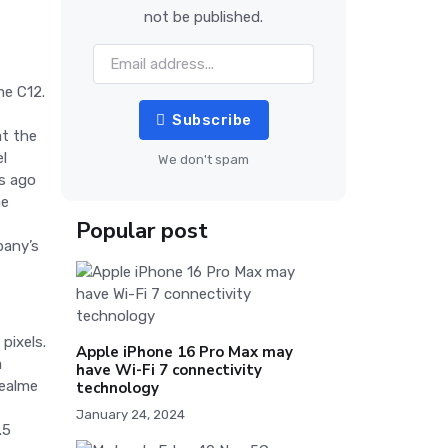
not be published.
me C12.
Subscribe
at the
el
We don't spam
s ago
he
Popular post
pany’s
pixels.
Apple iPhone 16 Pro Max may
a
have Wi-Fi 7 connectivity
Realme
technology
January 24, 2024
.5