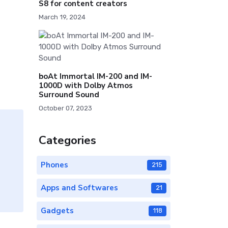
S8 for content creators
March 19, 2024
boAt Immortal IM-200 and IM-
1000D with Dolby Atmos
Surround Sound
October 07, 2023
Categories
Phones
215
Apps and Softwares
21
Gadgets
118