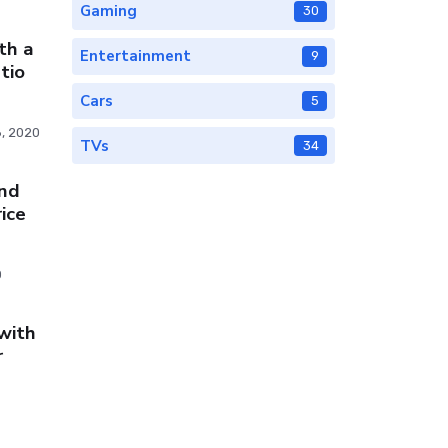
Gaming
30
th a
Entertainment
9
tio
Cars
5
, 2020
TVs
34
nd
ice
0
with
r