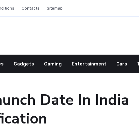
ditions
Contacts
Sitemap
es
Gadgets
Gaming
Entertainment
Cars
unch Date In India
ication