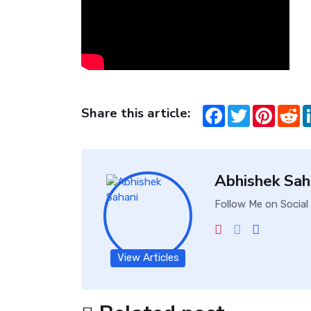
Share this article:
Facebook
Twitter
Pintere
Re
Abhishek Sah
Follow Me on Social
View Articles