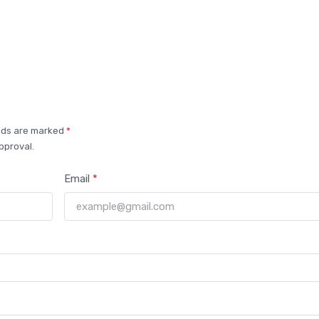
elds are marked
*
pproval.
Email
*