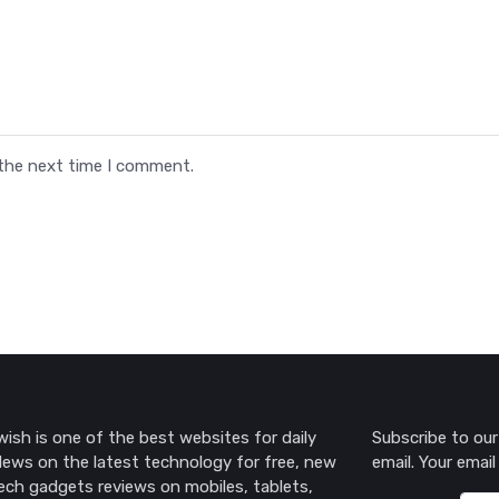
 the next time I comment.
ish is one of the best websites for daily
Subscribe to our
ews on the latest technology for free, new
email. Your email
ech gadgets reviews on mobiles, tablets,