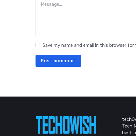
Save my name and email in this browser for
Post comment
techOw
Tech N
best t