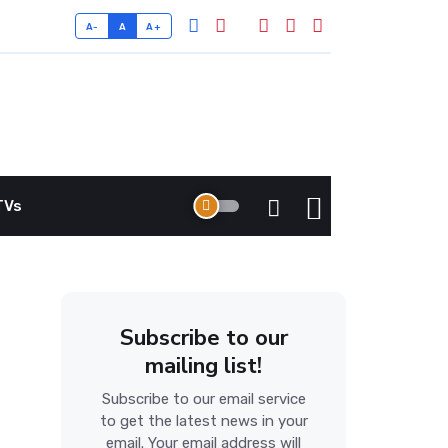
A-
A
A+
TVs
Subscribe to our
mailing list!
Subscribe to our email service
to get the latest news in your
email. Your email address will