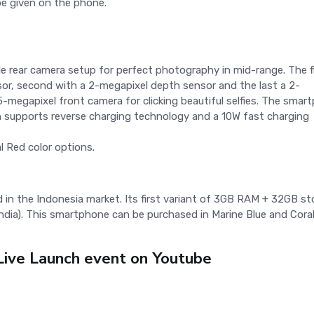
e given on the phone.
le rear camera setup for perfect photography in mid-range. The f
or, second with a 2-megapixel depth sensor and the last a 2-
-megapixel front camera for clicking beautiful selfies. The smar
supports reverse charging technology and a 10W fast charging
 Red color options.
in the Indonesia market. Its first variant of 3GB RAM + 32GB st
 India). This smartphone can be purchased in Marine Blue and Cora
ive Launch event on Youtube