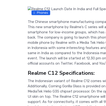
Phones
The Chinese smartphone manufacturing company
This new smartphone by Realme’s C series will ar
smartphone for low-income groups, which has a
back. The company is going to launch this phone 
mobile phone by Realme with a Media Tek Helio
in Indonesia with some interesting features and 
same in India as compared to the Indonesia mark
event. The launch will be started at 12.30 pm
official accounts on Twitter, Facebook, and You
Realme C12 Specifications:
The Indonesian variant of Realme C12 comes wit
Additionally, Corning Gorilla Glass is provided
MediaTek Helio G35 chipset processor. On the o
UI skin on top. The Realme C12 smartphone will
support. As for connectivity, it comes with all