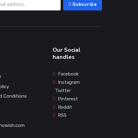
Subscribe
Our Social
handles
Facebook
r
Instagram
olicy
Twitter
d Conditions
Pinterest
Reddit
RSS
howish.com