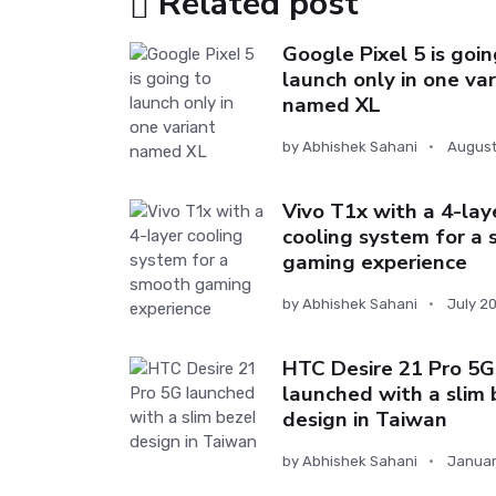
Related post
Google Pixel 5 is goin
launch only in one var
named XL
by
Abhishek Sahani
August
Vivo T1x with a 4-lay
cooling system for a
gaming experience
by
Abhishek Sahani
July 2
HTC Desire 21 Pro 5G
launched with a slim 
design in Taiwan
by
Abhishek Sahani
Januar