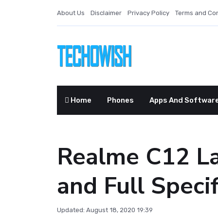
About Us
Disclaimer
Privacy Policy
Terms and Con
Home
Phones
Apps And Softwar
Realme C12 La
and Full Specif
Updated: August 18, 2020 19:39