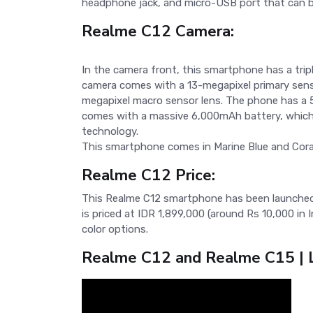
headphone jack, and micro-USB port that can b
Realme C12 Camera:
In the camera front, this smartphone has a trip
camera comes with a 13-megapixel primary sens
megapixel macro sensor lens. The phone has a 5
comes with a massive 6,000mAh battery, which 
technology.
This smartphone comes in Marine Blue and Coral
Realme C12 Price:
This Realme C12 smartphone has been launched 
is priced at IDR 1,899,000 (around Rs 10,000 in
color options.
Realme C12 and Realme C15 | L