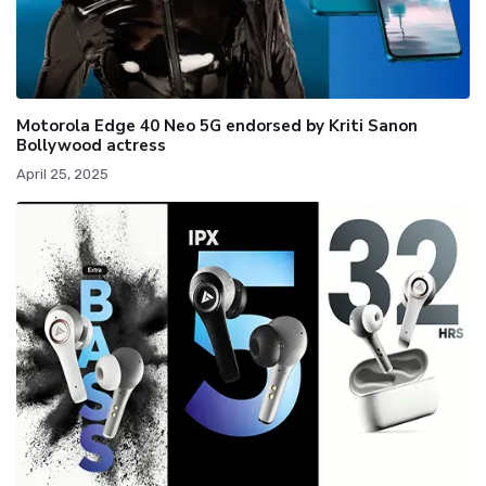
Motorola Edge 40 Neo 5G endorsed by Kriti Sanon
Bollywood actress
April 25, 2025