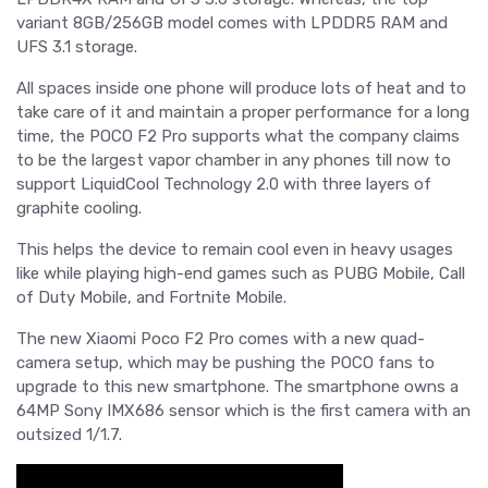
variant 8GB/256GB model comes with LPDDR5 RAM and
UFS 3.1 storage.
All spaces inside one phone will produce lots of heat and to
take care of it and maintain a proper performance for a long
time, the POCO F2 Pro supports what the company claims
to be the largest vapor chamber in any phones till now to
support LiquidCool Technology 2.0 with three layers of
graphite cooling.
This helps the device to remain cool even in heavy usages
like while playing high-end games such as PUBG Mobile, Call
of Duty Mobile, and Fortnite Mobile.
The new Xiaomi Poco F2 Pro comes with a new quad-
camera setup, which may be pushing the POCO fans to
upgrade to this new smartphone. The smartphone owns a
64MP Sony IMX686 sensor which is the first camera with an
outsized 1/1.7.