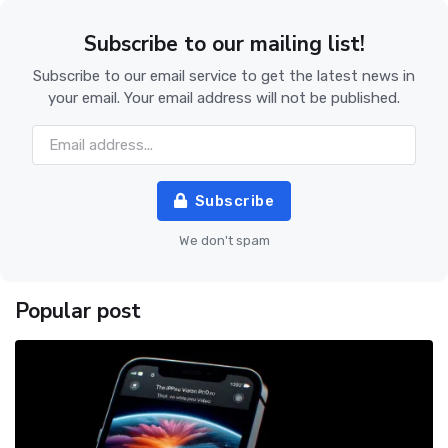
Subscribe to our mailing list!
Subscribe to our email service to get the latest news in
your email. Your email address will not be published.
Subscribe
We don't spam
Popular post