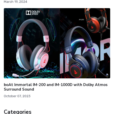
March 19, 2024
boAt Immortal IM-200 and IM-1000D with Dolby Atmos
Surround Sound
October 07, 2023
Categories