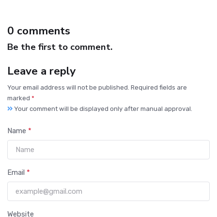
0 comments
Be the first to comment.
Leave a reply
Your email address will not be published. Required fields are
marked
*
Your comment will be displayed only after manual approval.
Name
*
Email
*
Website