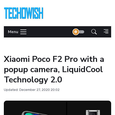
Menu
Xiaomi Poco F2 Pro with a
popup camera, LiquidCool
Technology 2.0
Updated: December 27, 2020 20:02