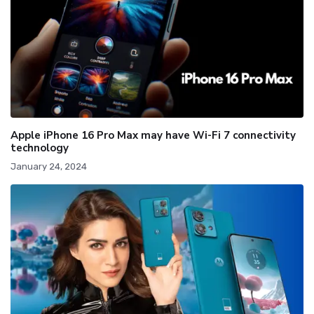
Apple iPhone 16 Pro Max may have Wi-Fi 7 connectivity
technology
January 24, 2024