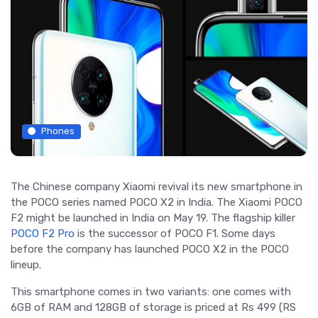
Phones
The Chinese company Xiaomi revival its new smartphone in
the POCO series named POCO X2 in India. The Xiaomi POCO
F2 might be launched in India on May 19. The flagship killer
POCO F2 Pro
is the successor of POCO F1. Some days
before the company has launched POCO X2 in the POCO
lineup.
This smartphone comes in two variants: one comes with
6GB of RAM and 128GB of storage is priced at Rs 499 (RS