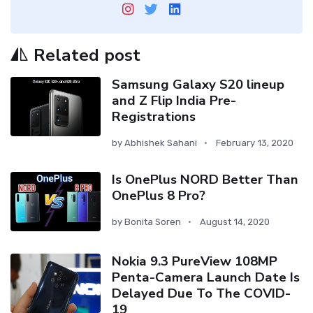
Related post
Samsung Galaxy S20 lineup
and Z Flip India Pre-
Registrations
by
Abhishek Sahani
February 13, 2020
Is OnePlus NORD Better Than
OnePlus 8 Pro?
by
Bonita Soren
August 14, 2020
Nokia 9.3 PureView 108MP
Penta-Camera Launch Date Is
Delayed Due To The COVID-
19