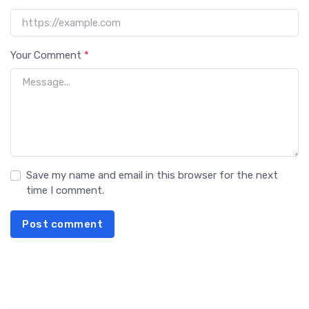
Your Comment
*
Save my name and email in this browser for the next
time I comment.
Post comment