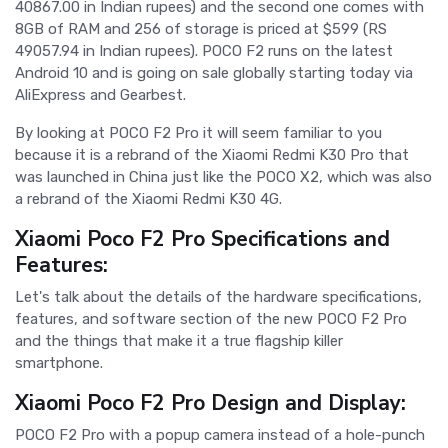
40867.00 in Indian rupees) and the second one comes with
8GB of RAM and 256 of storage is priced at $599 (RS
49057.94 in Indian rupees). POCO F2 runs on the latest
Android 10 and is going on sale globally starting today via
AliExpress and Gearbest.
By looking at POCO F2 Pro it will seem familiar to you
because it is a rebrand of the Xiaomi Redmi K30 Pro that
was launched in China just like the POCO X2, which was also
a rebrand of the Xiaomi Redmi K30 4G.
Xiaomi Poco F2 Pro Specifications and
Features:
Let's talk about the details of the hardware specifications,
features, and software section of the new POCO F2 Pro
and the things that make it a true flagship killer
smartphone.
Xiaomi Poco F2 Pro Design and Display:
POCO F2 Pro with a popup camera instead of a hole-punch