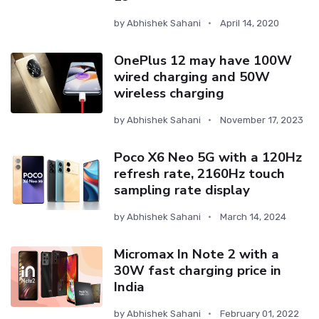
by
Abhishek Sahani
April 14, 2020
OnePlus 12 may have 100W
wired charging and 50W
wireless charging
by
Abhishek Sahani
November 17, 2023
Poco X6 Neo 5G with a 120Hz
refresh rate, 2160Hz touch
sampling rate display
by
Abhishek Sahani
March 14, 2024
Micromax In Note 2 with a
30W fast charging price in
India
by
Abhishek Sahani
February 01, 2022