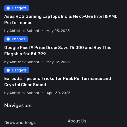
Gadgets
Asus ROG Gaming Laptops India: Next-Gen Intel & AMD
Performance
by
Abhishek Sahani
May 03, 2025
Phones
Google Pixel 9 Price Drop: Save ₹15,000 and Buy This
Flagship for ₹64,999
by
Abhishek Sahani
May 02, 2025
Gadgets
Earbuds Tips and Tricks for Peak Performance and
Crystal Clear Sound
by
Abhishek Sahani
April 30, 2025
Navigation
About Us
News and Blogs