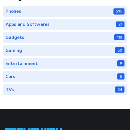
Phones
215
Apps and Softwares
21
Gadgets
118
Gaming
30
Entertainment
9
Cars
5
TVs
34