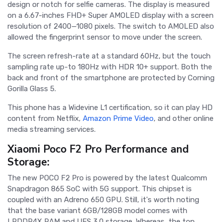
design or notch for selfie cameras. The display is measured
on a 6.67-inches FHD+ Super AMOLED display with a screen
resolution of 2400—1080 pixels. The switch to AMOLED also
allowed the fingerprint sensor to move under the screen.
The screen refresh-rate at a standard 60Hz, but the touch
sampling rate up-to 180Hz with HDR 10+ support. Both the
back and front of the smartphone are protected by Corning
Gorilla Glass 5.
This phone has a Widevine L1 certification, so it can play HD
content from Netflix,
Amazon Prime Video
, and other online
media streaming services.
Xiaomi Poco F2 Pro Performance and
Storage:
The new POCO F2 Pro is powered by the latest Qualcomm
Snapdragon 865 SoC with 5G support. This chipset is
coupled with an Adreno 650 GPU. Still, it's worth noting
that the base variant 6GB/128GB model comes with
LPDDR4X RAM and UFS 3.0 storage. Whereas, the top