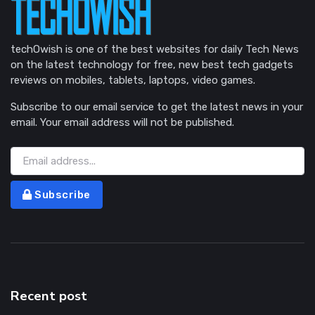
techOwish is one of the best websites for daily Tech News
on the latest technology for free, new best tech gadgets
reviews on mobiles, tablets, laptops, video games.
Subscribe to our email service to get the latest news in your
email. Your email address will not be published.
Subscribe
Recent post