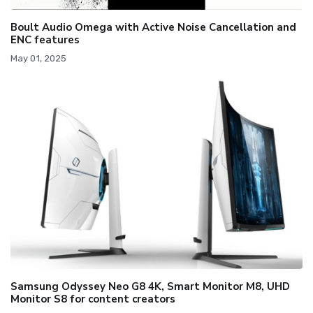
Boult Audio Omega with Active Noise Cancellation and
ENC features
May 01, 2025
Samsung Odyssey Neo G8 4K, Smart Monitor M8, UHD
Monitor S8 for content creators