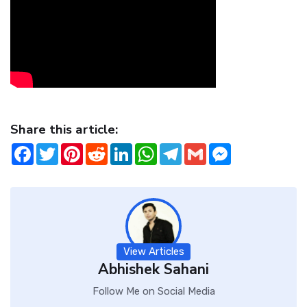
Share this article:
Facebook
Twitter
Pinterest
Reddit
LinkedIn
WhatsApp
Telegram
Gmail
Messenger
View Articles
Abhishek Sahani
Follow Me on Social Media