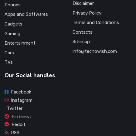
Disclaimer
Phones
Privacy Policy
Apps and Softwares
Terms and Conditions
Gadgets
Contacts
Gaming
Sitemap
Entertainment
info@techowish.com
Cars
TVs
Our Social handles
Facebook
Instagram
Twitter
Pinterest
Reddit
RSS