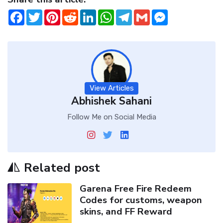
Facebook
Twitter
Pinterest
Reddit
LinkedIn
WhatsApp
Telegram
Gmail
Messenger
View Articles
Abhishek Sahani
Follow Me on Social Media
Related post
Garena Free Fire Redeem
Codes for customs, weapon
skins, and FF Reward