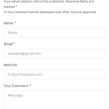
Your email address will not be published. Required fields are
marked
*
Your comment will be displayed only after manual approval.
Name
*
Email
*
Website
Your Comment
*