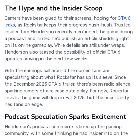
The Hype and the Insider Scoop
Gamers have been glued to their screens, hoping for
GTA 6
leaks
, as Rockstar keeps their progress hush-hush. Trusted
insider Tom Henderson recently mentioned the game during
a podcast and hinted he’d publish an article shedding light
on its online gameplay. While details are still under wraps,
Henderson also teased the possibility of official GTA 6
updates arriving in the next few weeks.
With the earnings call around the corner, fans are
speculating about what Rockstar has up its sleeve. Since
the December 2023 GTA 6 trailer, there’s been radio silence,
sparking rumors of a release date delay. For now, Rockstar
insists the game will drop in Fall 2025, but the uncertainty
has fans on edge.
Podcast Speculation Sparks Excitement
Henderson’s podcast comments stirred up the gaming
community, with some thinking he had insider info on the