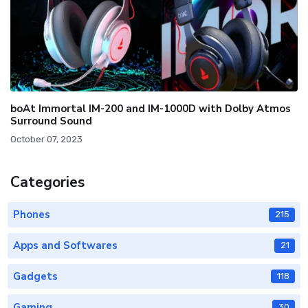
boAt Immortal IM-200 and IM-1000D with Dolby Atmos
Surround Sound
October 07, 2023
Categories
Phones
215
Apps and Softwares
21
Gadgets
118
Gaming
30