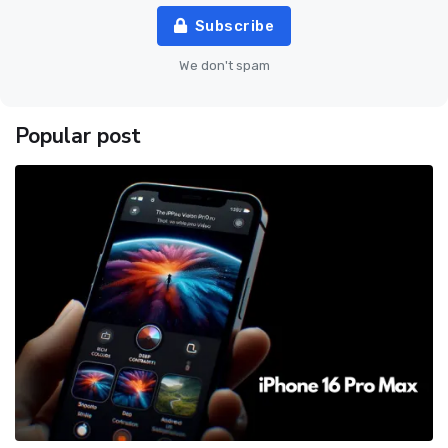
Subscribe
We don't spam
Popular post