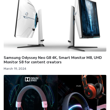
Samsung Odyssey Neo G8 4K, Smart Monitor M8, UHD
Monitor S8 for content creators
March 19, 2024