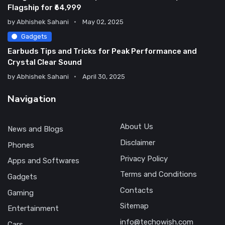
Flagship for ₹64,999
by
Abhishek Sahani
May 02, 2025
Gadgets
Earbuds Tips and Tricks for Peak Performance and
Crystal Clear Sound
by
Abhishek Sahani
April 30, 2025
Navigation
About Us
News and Blogs
Disclaimer
Phones
Privacy Policy
Apps and Softwares
Terms and Conditions
Gadgets
Contacts
Gaming
Sitemap
Entertainment
info@techowish.com
Cars