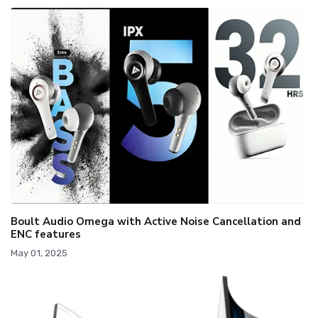
Boult Audio Omega with Active Noise Cancellation and
ENC features
May 01, 2025