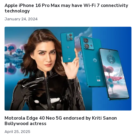
Apple iPhone 16 Pro Max may have Wi-Fi 7 connectivity
technology
January 24, 2024
Motorola Edge 40 Neo 5G endorsed by Kriti Sanon
Bollywood actress
April 25, 2025