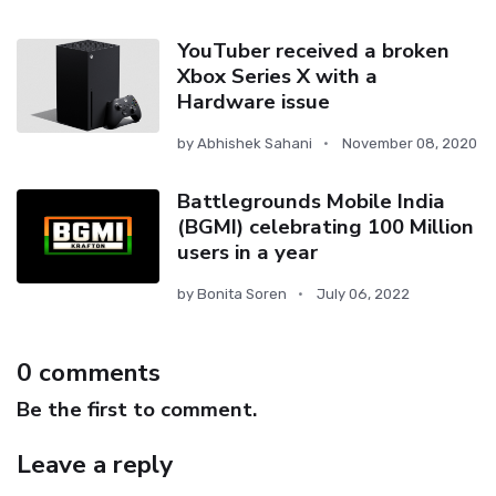
YouTuber received a broken
Xbox Series X with a
Hardware issue
by
Abhishek Sahani
November 08, 2020
Battlegrounds Mobile India
(BGMI) celebrating 100 Million
users in a year
by
Bonita Soren
July 06, 2022
0 comments
Be the first to comment.
Leave a reply