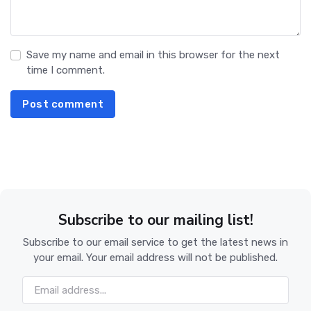
Save my name and email in this browser for the next
time I comment.
Post comment
Subscribe to our mailing list!
Subscribe to our email service to get the latest news in
your email. Your email address will not be published.