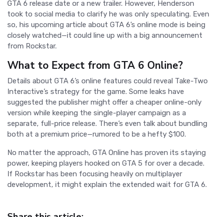
GTA 6 release date or a new trailer. However, Henderson
took to social media to clarify he was only speculating. Even
so, his upcoming article about GTA 6’s online mode is being
closely watched—it could line up with a big announcement
from Rockstar.
What to Expect from GTA 6 Online?
Details about GTA 6’s online features could reveal Take-Two
Interactive’s strategy for the game. Some leaks have
suggested the publisher might offer a cheaper online-only
version while keeping the single-player campaign as a
separate, full-price release. There’s even talk about bundling
both at a premium price—rumored to be a hefty $100.
No matter the approach, GTA Online has proven its staying
power, keeping players hooked on GTA 5 for over a decade.
If Rockstar has been focusing heavily on multiplayer
development, it might explain the extended wait for GTA 6.
Share this article: