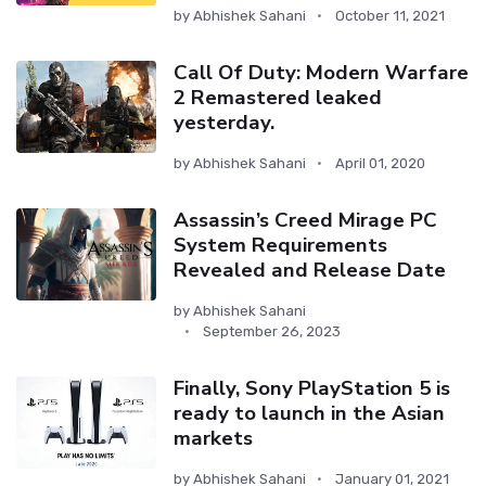
by
Abhishek Sahani
October 11, 2021
Call Of Duty: Modern Warfare
2 Remastered leaked
yesterday.
by
Abhishek Sahani
April 01, 2020
Assassin’s Creed Mirage PC
System Requirements
Revealed and Release Date
by
Abhishek Sahani
September 26, 2023
Finally, Sony PlayStation 5 is
ready to launch in the Asian
markets
by
Abhishek Sahani
January 01, 2021