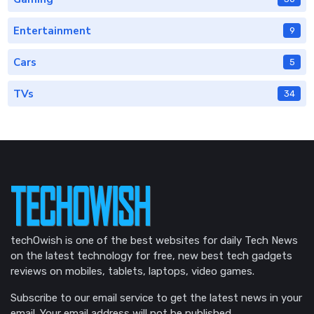
Entertainment
9
Cars
5
TVs
34
techOwish is one of the best websites for daily Tech News
on the latest technology for free, new best tech gadgets
reviews on mobiles, tablets, laptops, video games.
Subscribe to our email service to get the latest news in your
email. Your email address will not be published.