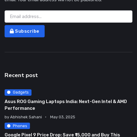
Subscribe
Recent post
Gadgets
Asus ROG Gaming Laptops India: Next-Gen Intel & AMD
Performance
by
Abhishek Sahani
May 03, 2025
Phones
Google Pixel 9 Price Drop: Save ₹15,000 and Buy This