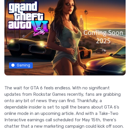
Gaming
The wait for GTA 6 feels endless. With no significant
updates from Rockstar Games recently, fans are grabbing
onto any bit of news they can find. Thankfully, a
dependable insider is set to spill the beans about GTA 6’s
online mode in an upcoming article. And with a Take-Two
Interactive earnings call scheduled for May 15th, there's
chatter that a new marketing campaign could kick off soon.