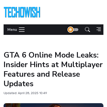
Menu
GTA 6 Online Mode Leaks:
Insider Hints at Multiplayer
Features and Release
Updates
Updated: April 28, 2025 10:49